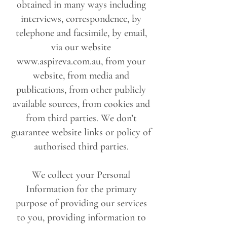
obtained in many ways including
interviews, correspondence, by
telephone and facsimile, by email,
via our website
www.aspireva.com.au
, from your
website, from media and
publications, from other publicly
available sources, from cookies and
from third parties. We don’t
guarantee website links or policy of
authorised third parties.
We collect your Personal
Information for the primary
purpose of providing our services
to you, providing information to