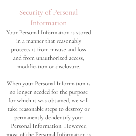
Security of Personal
Information
Your Personal Information is stored
in a manner that reasonably
protects it from misuse and loss
and from unauthorized access,
modification or disclosure.
When your Personal Information is
no longer needed for the purpose
for which it was obtained, we will
take reasonable steps to destroy or
permanently de-identify your
Personal Information. However,
most of the Personal Information is