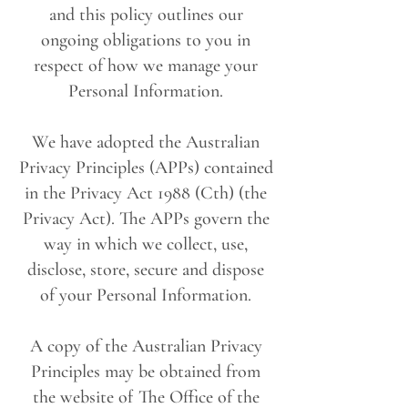
and this policy outlines our
ongoing obligations to you in
respect of how we manage your
Personal Information.
We have adopted the Australian
Privacy Principles (APPs) contained
in the Privacy Act 1988 (Cth) (the
Privacy Act). The APPs govern the
way in which we collect, use,
disclose, store, secure and dispose
of your Personal Information.
A copy of the Australian Privacy
Principles may be obtained from
the website of The Office of the