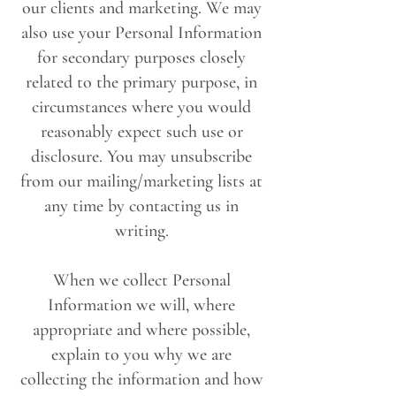
our clients and marketing. We may
also use your Personal Information
for secondary purposes closely
related to the primary purpose, in
circumstances where you would
reasonably expect such use or
disclosure. You may unsubscribe
from our mailing/marketing lists at
any time by contacting us in
writing.
When we collect Personal
Information we will, where
appropriate and where possible,
explain to you why we are
collecting the information and how