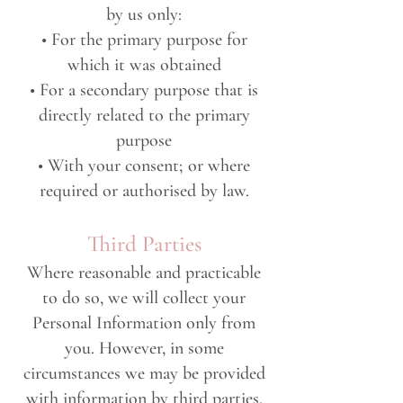
by us only:
• For the primary purpose for
which it was obtained
• For a secondary purpose that is
directly related to the primary
purpose
• With your consent; or where
required or authorised by law.
Third Parties
Where reasonable and practicable
to do so, we will collect your
Personal Information only from
you. However, in some
circumstances we may be provided
with information by third parties.