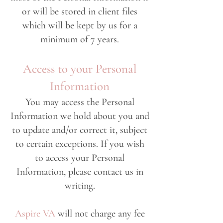
or will be stored in client files
which will be kept by us for a
minimum of 7 years.
Access to your Personal
Information
You may access the Personal
Information we hold about you and
to update and/or correct it, subject
to certain exceptions. If you wish
to access your Personal
Information, please contact us in
writing.
Aspire VA
will not charge any fee