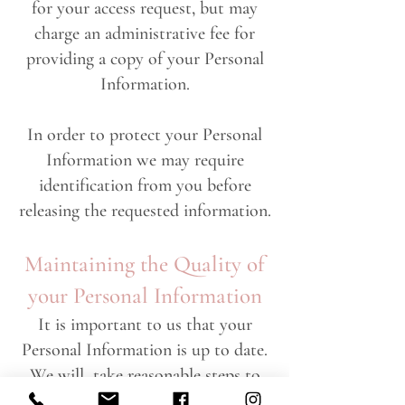
for your access request, but may
charge an administrative fee for
providing a copy of your Personal
Information.
In order to protect your Personal
Information we may require
identification from you before
releasing the requested information.
Maintaining the Quality of
your Personal Information
It is important to us that your
Personal Information is up to date.
We will take reasonable steps to
make sure that your Personal