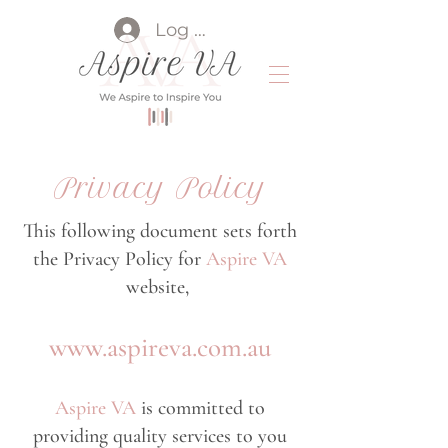
Log In
Privacy Policy
This following document sets forth
the Privacy Policy for
Aspire VA
website,
www.aspireva.com.au
Aspire VA
is committed to
providing quality services to you