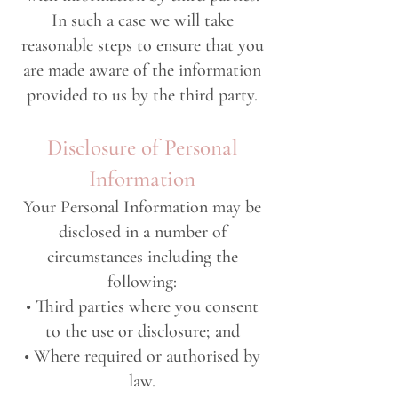
In such a case we will take
reasonable steps to ensure that you
are made aware of the information
provided to us by the third party.
Disclosure of Personal
Information
Your Personal Information may be
disclosed in a number of
circumstances including the
following:
• Third parties where you consent
to the use or disclosure; and
• Where required or authorised by
law.