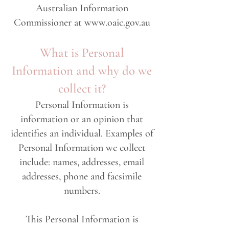
Australian Information
Commissioner at
www.oaic.gov.au
What is Personal
Information and why do we
collect it?
Personal Information is
information or an opinion that
identifies an individual. Examples of
Personal Information we collect
include: names, addresses, email
addresses, phone and facsimile
numbers.
This Personal Information is