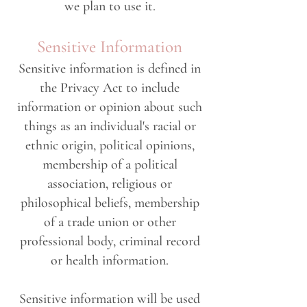
we plan to use it.
Sensitive Information
Sensitive information is defined in
the Privacy Act to include
information or opinion about such
things as an individual's racial or
ethnic origin, political opinions,
membership of a political
association, religious or
philosophical beliefs, membership
of a trade union or other
professional body, criminal record
or health information.
Sensitive information will be used